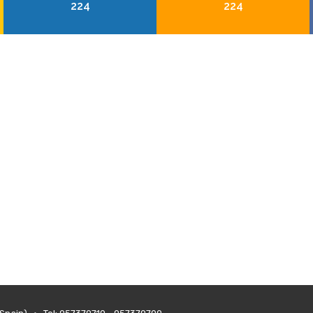
224
224