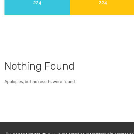
224
224
Nothing Found
Apologies, but no results were found.