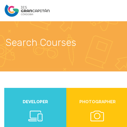
Search Courses
DEVELOPER
PHOTOGRAPHER