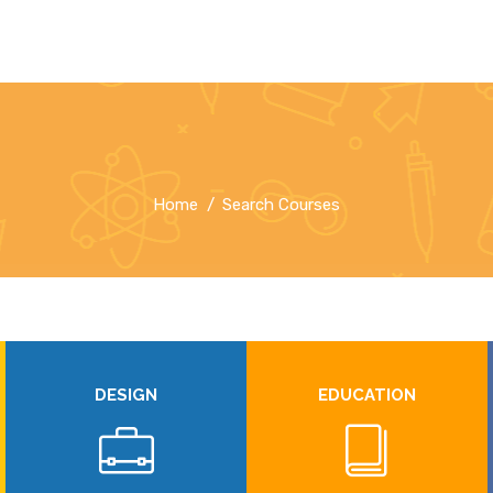
Home
Search Courses
DESIGN
EDUCATION