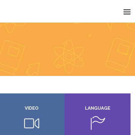
VIDEO
LANGUAGE