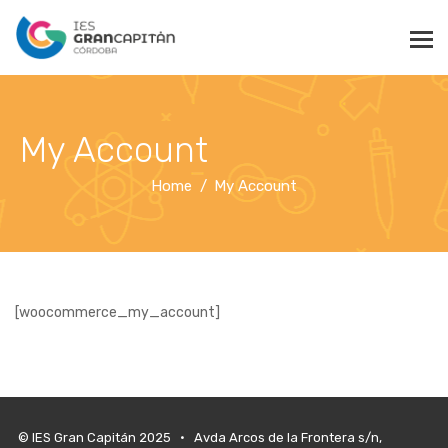
My Account
Home
My Account
[woocommerce_my_account]
© IES Gran Capitán 2025 • Avda Arcos de la Frontera s/n,