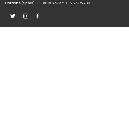
Córdoba (Spain) • Tel: 957379710 - 957379709