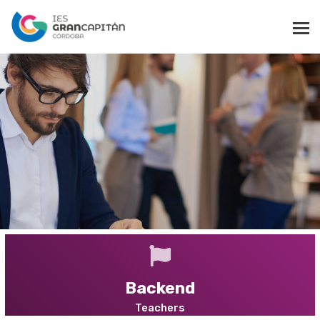
$15 for a limited time
B
u
i
l
d
s
k
i
l
l
s
i
n
a
n
y
s
c
i
e
n
c
e
CHOOSE FROM WIDE VARIETY
Backend
Teachers