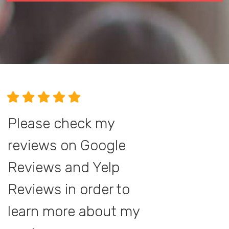
Please check my
reviews on Google
Reviews and Yelp
Reviews in order to
learn more about my