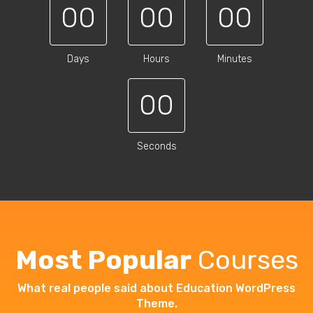
00
00
00
Days
Hours
Minutes
00
Seconds
Most Popular
Courses
What real people said about Education WordPress
Theme.