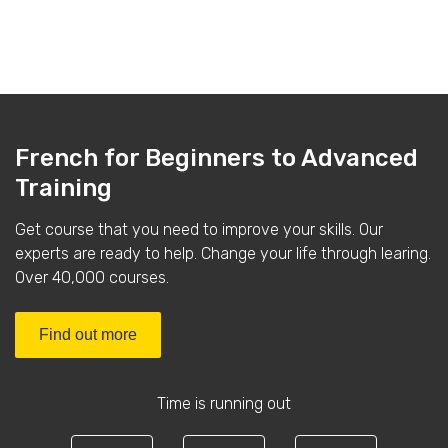
French for Beginners to Advanced
Training
Get course that you need to improve your skills. Our
experts are ready to help. Change your life through learing.
Over 40,000 courses.
Find out more
Time is running out