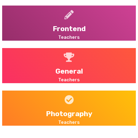
Frontend
Teachers
General
Teachers
Photography
Teachers