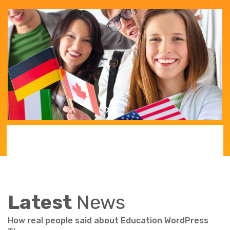
Latest
News
How real people said about Education WordPress