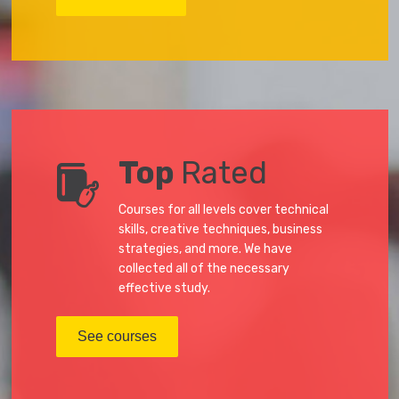
Top
Rated
Courses for all levels cover technical
skills, creative techniques, business
strategies, and more. We have
collected all of the necessary
effective study.
See courses