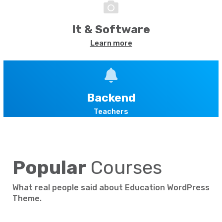
It & Software
Learn more
Backend
Teachers
Popular
Courses
What real people said about Education WordPress
Theme.