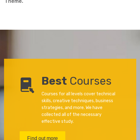
Theme.
Best
Courses
Courses for all levels cover technical
skills, creative techniques, business
strategies, and more. We have
collected all of the necessary
effective study.
Find out more