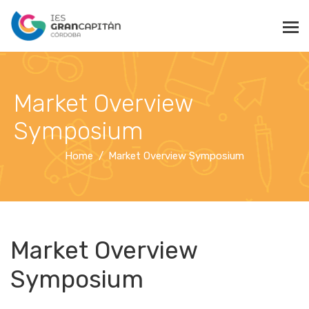
Market Overview
Symposium
Home
Market Overview Symposium
Market Overview
Symposium