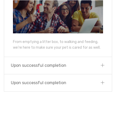
From emptying a litter box, to walking and feeding,
we’re here to make sure your pet is cared for as well.
Upon successful completion
Upon successful completion