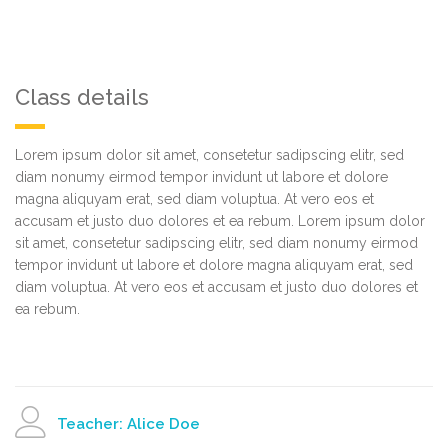
Class details
Lorem ipsum dolor sit amet, consetetur sadipscing elitr, sed
diam nonumy eirmod tempor invidunt ut labore et dolore
magna aliquyam erat, sed diam voluptua. At vero eos et
accusam et justo duo dolores et ea rebum. Lorem ipsum dolor
sit amet, consetetur sadipscing elitr, sed diam nonumy eirmod
tempor invidunt ut labore et dolore magna aliquyam erat, sed
diam voluptua. At vero eos et accusam et justo duo dolores et
ea rebum.
Teacher: Alice Doe