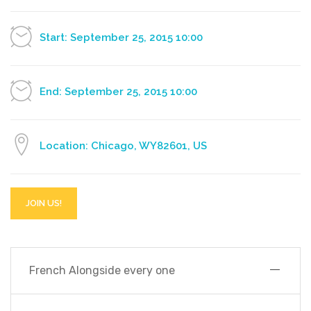
Start: September 25, 2015 10:00
End: September 25, 2015 10:00
Location: Chicago, WY82601, US
JOIN US!
French Alongside every one