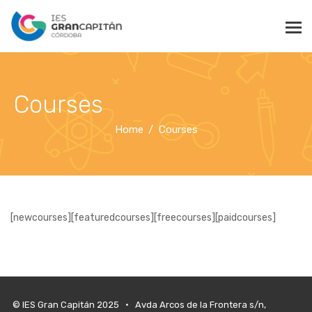
Courses
Home
Courses
[newcourses][featuredcourses][freecourses][paidcourses]
© IES Gran Capitán 2025 • Avda Arcos de la Frontera s/n,