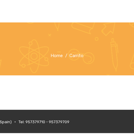
Home
Carrito
(Spain) • Tel: 957379710 - 957379709