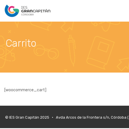
Carrito
[woocommerce_cart]
© IES Gran Capitán 2025 • Avda Arcos de la Frontera s/n, Córdoba 